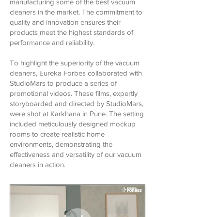
manufacturing some of the best vacuum
cleaners in the market. The commitment to
quality and innovation ensures their
products meet the highest standards of
performance and reliability.
To highlight the superiority of the vacuum
cleaners, Eureka Forbes collaborated with
StudioMars to produce a series of
promotional videos. These films, expertly
storyboarded and directed by StudioMars,
were shot at Karkhana in Pune. The setting
included meticulously designed mockup
rooms to create realistic home
environments, demonstrating the
effectiveness and versatility of our vacuum
cleaners in action.