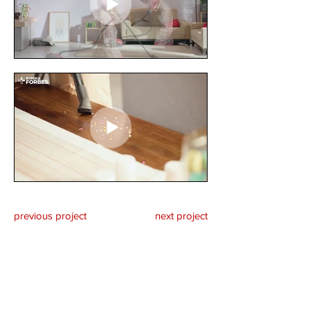
previous project
next project