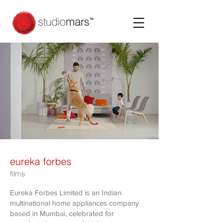
eureka forbes
films
Eureka Forbes Limited is an Indian
multinational home appliances company
based in Mumbai, celebrated for