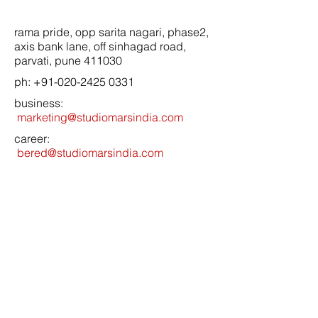
rama pride, opp sarita nagari, phase2,
axis bank lane, off sinhagad road,
parvati, pune 411030
ph:
+91-020-2425 0331
business:
marketing@studiomarsindia.com
career:
bered@studiomarsindia.com