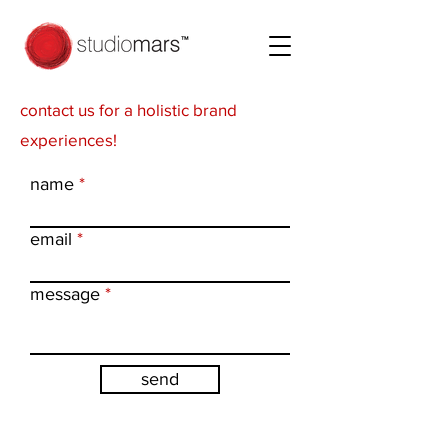
contact us for a holistic brand
experiences!
name
email
message
send