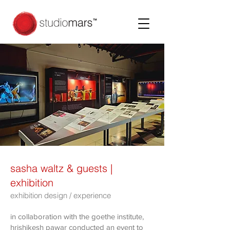
sasha waltz & guests |
exhibition
exhibition design / experience
in collaboration with the goethe institute,
hrishikesh pawar conducted an event to