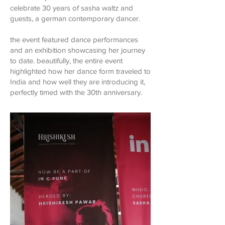
celebrate 30 years of sasha waltz and
guests, a german contemporary dancer.
the event featured dance performances
and an exhibition showcasing her journey
to date. beautifully, the entire event
highlighted how her dance form traveled to
India and how well they are introducing it,
perfectly timed with the 30th anniversary.