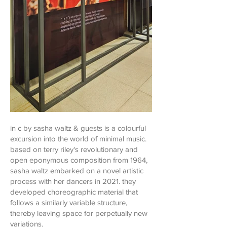
in c by sasha waltz & guests is a colourful
excursion into the world of minimal music.
based on terry riley's revolutionary and
open eponymous composition from 1964,
sasha waltz embarked on a novel artistic
process with her dancers in 2021. they
developed choreographic material that
follows a similarly variable structure,
thereby leaving space for perpetually new
variations.