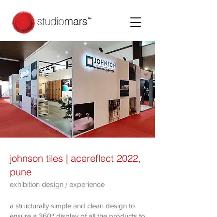
johnson tiles | acereflect 2022,
pune
exhibition design / experience
a structurally simple and clean design to
ensure a 360º display of all the products to