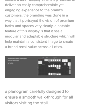
deliver an easily comprehensible yet
engaging experience to the brand's
customers. the branding was done in a
way that it portrayed the vision of premium
baths and spaces very clearly. a notable
feature of this display is that it has a
modular and adaptable structure which will
help maintain a consistent image to create
a brand recall value across all cities.
a planogram carefully designed to
ensure a smooth walk-through for all
visitors visiting the stall.